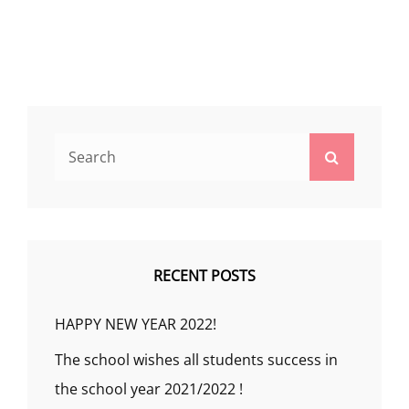
Search
Search
for:
RECENT POSTS
HAPPY NEW YEAR 2022!
The school wishes all students success in
the school year 2021/2022 !