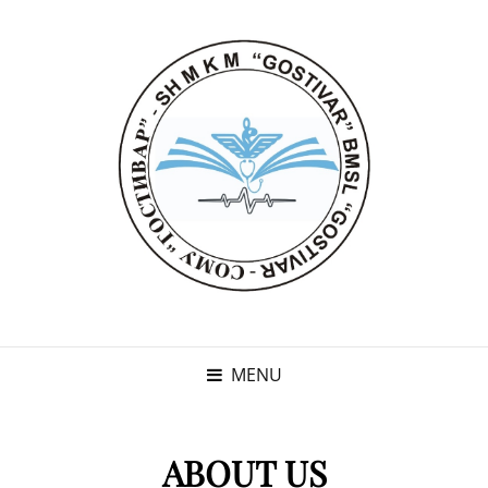
MENU
ABOUT US