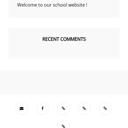
Welcome to our school website !
RECENT COMMENTS